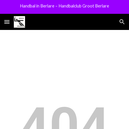
Handbal in Berlare – Handbalclub Groot Berlare
Skip to main content
Skip to navigation
404